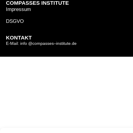
COMPASSES INSTITUTE
Impressum
DSGVO
KONTAKT
E-Mail: info @compasses–institute.de