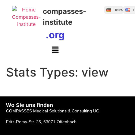
Inhalt
springen
compasses-
Deutsch
E
institute
.org
Stats Types:
view
Wo Sie uns finden
COMPASSES Medical Solutions & Consulting UG
Fritz-Remy-Str. 25, 63071 Offenbach